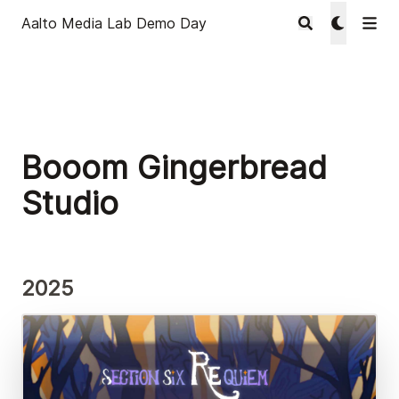
Aalto Media Lab Demo Day
Booom Gingerbread
Studio
2025