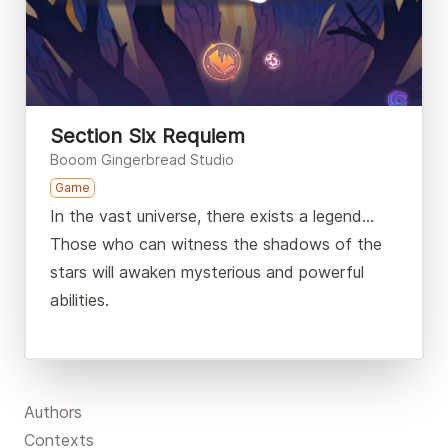
Section Six Requiem
Booom Gingerbread Studio
Game
In the vast universe, there exists a legend…
Those who can witness the shadows of the
stars will awaken mysterious and powerful
abilities.
Authors
Contexts