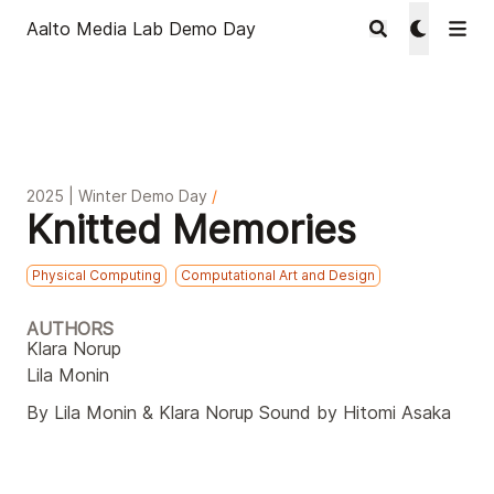
Aalto Media Lab Demo Day
2025 | Winter Demo Day
/
Knitted Memories
Physical Computing
Computational Art and Design
AUTHORS
Klara Norup
Lila Monin
By Lila Monin & Klara Norup Sound by Hitomi Asaka