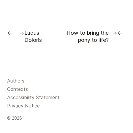
Ludus
How to bring the
←
→
→
←
Doloris
pony to life?
Authors
Contexts
Accessibility Statement
Privacy Notice
© 2026