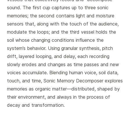
sound. The first cup captures up to three sonic
memories; the second contains light and moisture
sensors that, along with the touch of the audience,
modulate the loops; and the third vessel holds the
soil whose changing conditions influence the
system’s behavior. Using granular synthesis, pitch
drift, layered looping, and delay, each recording
slowly erodes and changes as time passes and new
voices accumulate. Blending human voice, soil data,
touch, and time, Sonic Memory Decomposer explores
memories as organic matter—distributed, shaped by
their environment, and always in the process of
decay and transformation.