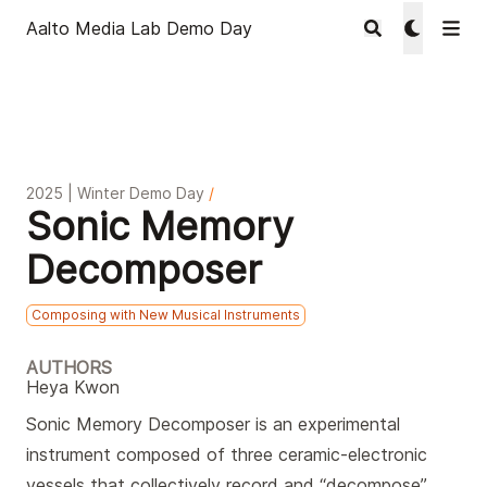
Aalto Media Lab Demo Day
2025 | Winter Demo Day
/
Sonic Memory
Decomposer
Composing with New Musical Instruments
AUTHORS
Heya Kwon
Sonic Memory Decomposer is an experimental
instrument composed of three ceramic-electronic
vessels that collectively record and “decompose”