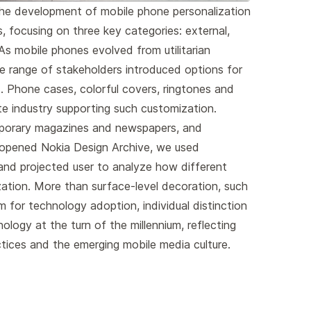
the development of mobile phone personalization
 focusing on three key categories: external,
 As mobile phones evolved from utilitarian
de range of stakeholders introduced options for
. Phone cases, colorful covers, ringtones and
te industry supporting such customization.
porary magazines and newspapers, and
 opened Nokia Design Archive, we used
 and projected user to analyze how different
ation. More than surface-level decoration, such
for technology adoption, individual distinction
nology at the turn of the millennium, reflecting
ctices and the emerging mobile media culture.