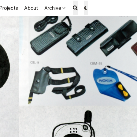
Projects
About
Archive