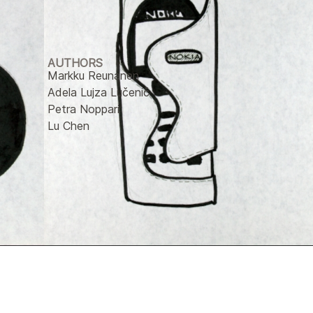
AUTHORS
Markku Reunanen
Adela Lujza Lučenič
Petra Noppari
Lu Chen