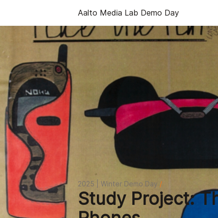
Aalto Media Lab Demo Day
2025 | Winter Demo Day
/
Study Project: T