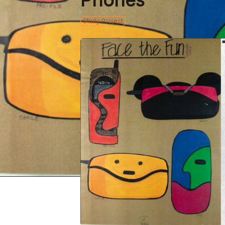
Phones
Study Project