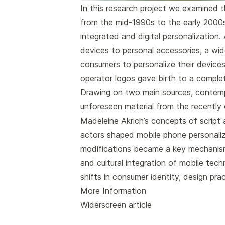
In this research project we examined 
from the mid-1990s to the early 2000s,
integrated and digital personalization.
devices to personal accessories, a wi
consumers to personalize their devices
operator logos gave birth to a comple
Drawing on two main sources, contem
unforeseen material from the recently
Madeleine Akrich’s concepts of script
actors shaped mobile phone personaliz
modifications became a key mechanism 
and cultural integration of mobile tech
shifts in consumer identity, design pra
More Information
Widerscreen article