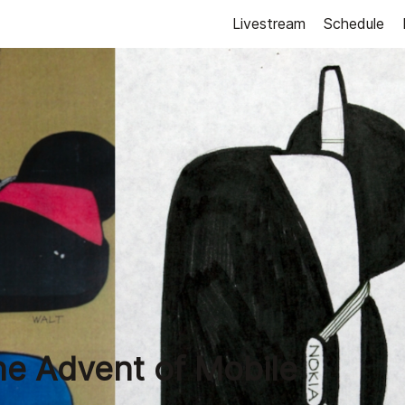
Livestream
Schedule
he Advent of Mobile